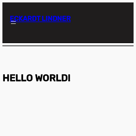
ECKARDT LINDNER
HELLO WORLD!