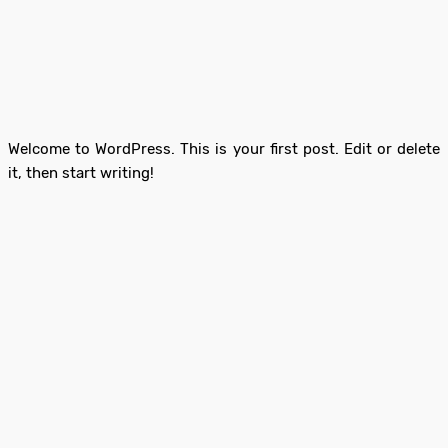
Welcome to WordPress. This is your first post. Edit or delete
it, then start writing!